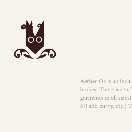
Aether Or is an inclu
bodies. There isn’t a
garments in all size
5’0 and curvy, etc.) 