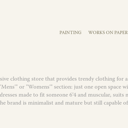
PAINTING
WORKS ON PAPER
sive clothing store that provides trendy clothing for a
 "Mens'" or "Womens'" section: just one open space wit
s(dresses made to fit someone 6’4 and muscular, suit
The brand is minimalist and mature but still capable of