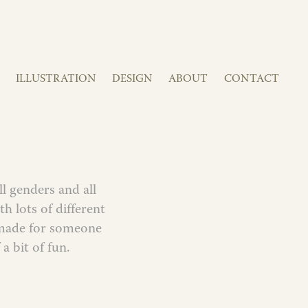
ILLUSTRATION
DESIGN
ABOUT
CONTACT
ll genders and all
h lots of different
s made for someone
 a bit of fun.