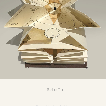
↑
Back to Top