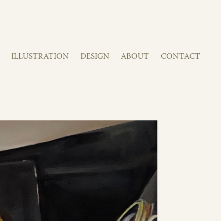
ILLUSTRATION
DESIGN
ABOUT
CONTACT