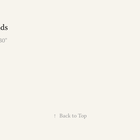
nds
30"
↑
Back to Top