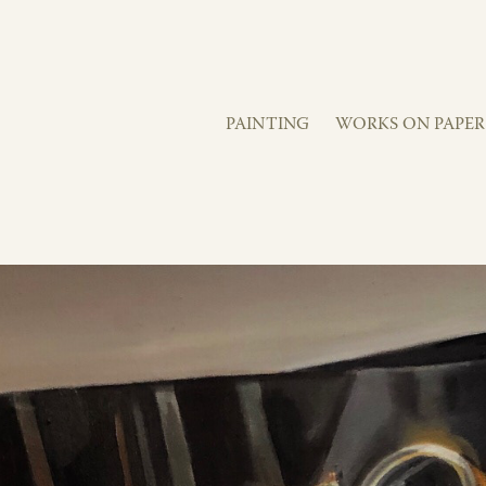
PAINTING
WORKS ON PAPER