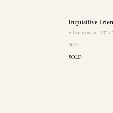
Inquisitive Frie
oil on canvas - 30" x 
2019
SOLD