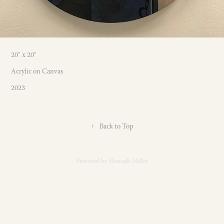
20" x 20"
Acrylic on Canvas
2023
↑
Back to Top
Powered by
Hannah Miller