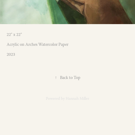
22" x 22"
Acrylic on Arches Watercolor Paper
2023
↑
Back to Top
Powered by
Hannah Miller